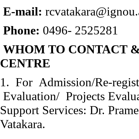
E-mail:
rcvatakara@ignou.a
Phone:
0496- 2525281
WHOM TO CONTACT &
CENTRE
1. For Admission/Re-regis
Evaluation/ Projects Evalu
Support Services: Dr. Prame
Vatakara.