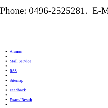
Phone: 0496-2525281. E-Ma
Alumni
|
Mail Service
|
RSS
|
Sitemap
|
Feedback
|
Exam/ Result
|