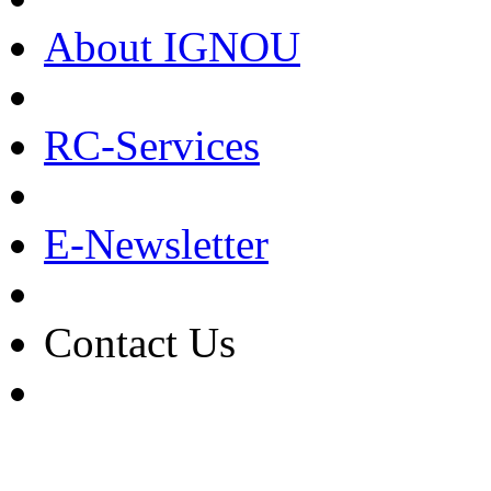
About IGNOU
RC-Services
E-Newsletter
Contact Us