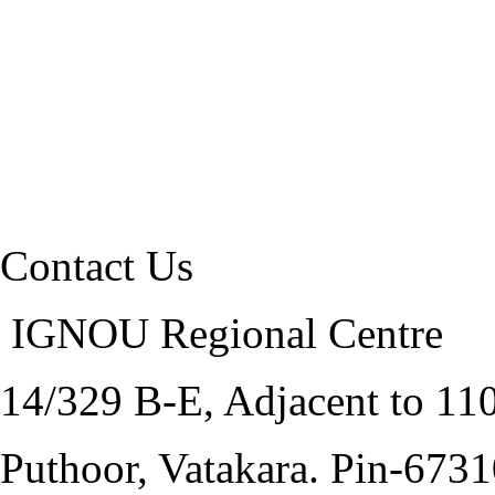
Contact Us
IGNOU Regional Centre
14/329 B-E, Adjacent to 1
Puthoor, Vatakara. Pin-673