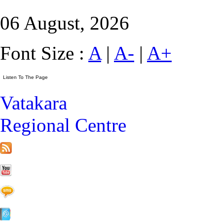
06 August, 2026
Font Size :
A
|
A-
|
A+
Vatakara
Regional Centre