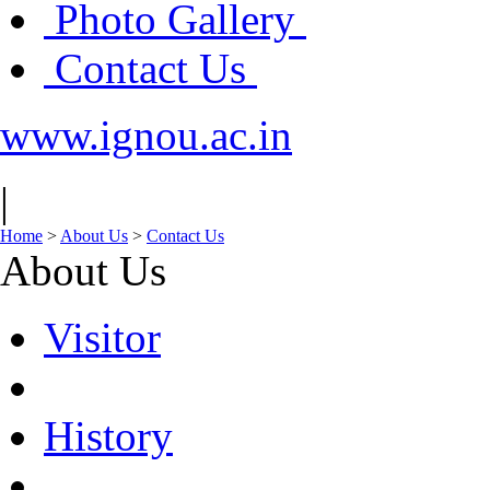
Photo Gallery
Contact Us
www.ignou.ac.in
|
Home
>
About Us
>
Contact Us
About Us
Visitor
History