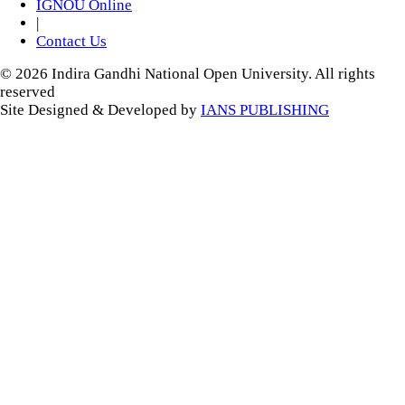
IGNOU Online
|
Contact Us
© 2026 Indira Gandhi National Open University. All rights
reserved
Site Designed & Developed by
IANS PUBLISHING