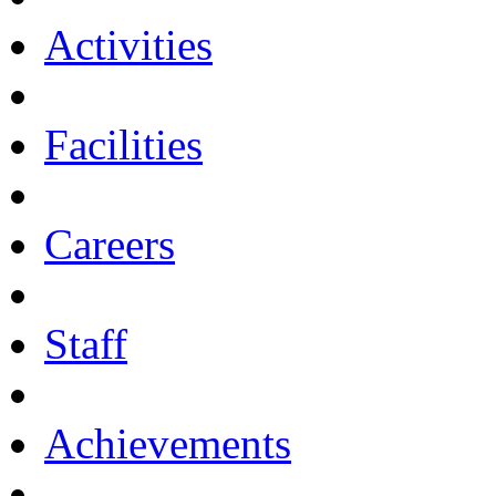
Activities
Facilities
Careers
Staff
Achievements