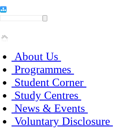
About Us
Programmes
Student Corner
Study Centres
News & Events
Voluntary Disclosure