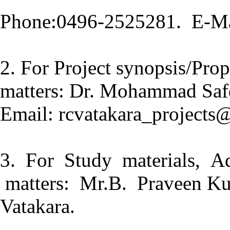
Phone:0496-2525281. E-Ma
2. For Project synopsis/Prop
matters: Dr. Mohammad Saf
Email: rcvatakara_projects
3. For Study materials, Ad
matters: Mr.B. Praveen Ku
Vatakara.