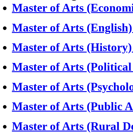
Master of Arts (Econom
Master of Arts (Englis
Master of Arts (Histor
Master of Arts (Politica
Master of Arts (Psycho
Master of Arts (Public 
Master of Arts (Rural