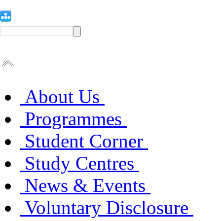
About Us
Programmes
Student Corner
Study Centres
News & Events
Voluntary Disclosure