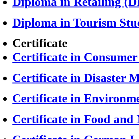
Diploma in Retailing (D
Diploma in Tourism Stu
Certificate
Certificate in Consumer
Certificate in Disaste
Certificate in Environm
Certificate in Food and