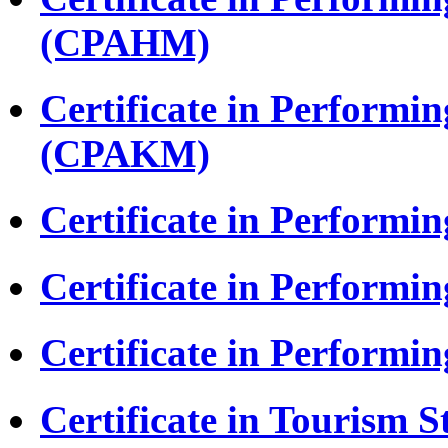
(CPAHM)
Certificate in Performi
(CPAKM)
Certificate in Performi
Certificate in Performi
Certificate in Perform
Certificate in Tourism S