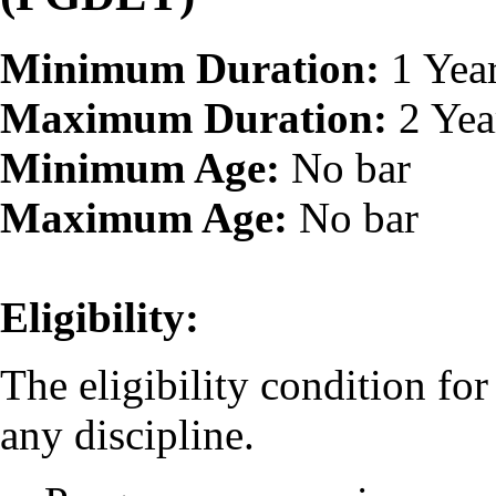
Minimum Duration:
1 Yea
Maximum Duration:
2 Yea
Minimum Age:
No bar
Maximum Age:
No bar
Eligibility:
The eligibility condition fo
any discipline.