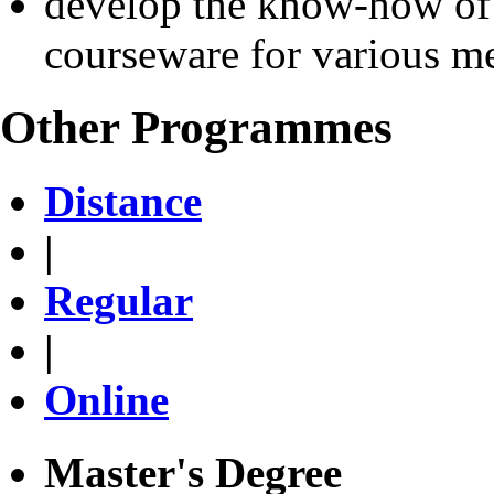
develop the know-how of
courseware for various 
Other Programmes
Distance
|
Regular
|
Online
Master's Degree