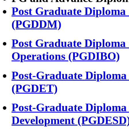
Post Graduate Diploma 
(PGDDM)
Post Graduate Diploma i
Operations (PGDIBO)
Post-Graduate Diploma 
(PGDET)
Post-Graduate Diploma 
Development (PGDESD