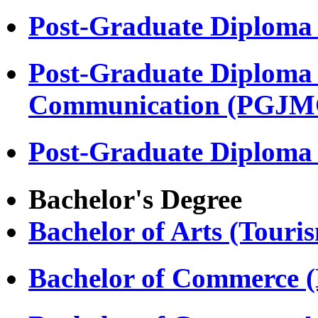
Post-Graduate Diploma
Post-Graduate Diploma 
Communication (PGJM
Post-Graduate Diploma
Bachelor's Degree
Bachelor of Arts (Touri
Bachelor of Commerce 