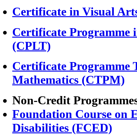
Certificate in Visual Ar
Certificate Programme 
(CPLT)
Certificate Programme 
Mathematics (CTPM)
Non-Credit Programme
Foundation Course on E
Disabilities (FCED)