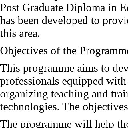
Post Graduate Diploma in 
has been developed to provi
this area.
Objectives of the Programm
This programme aims to deve
professionals equipped with
organizing teaching and trai
technologies. The objective
The programme will help the