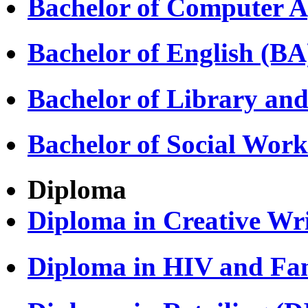
Bachelor of Computer A
Bachelor of English (BA
Bachelor of Library and
Bachelor of Social Wor
Diploma
Diploma in Creative Wri
Diploma in HIV and Fa