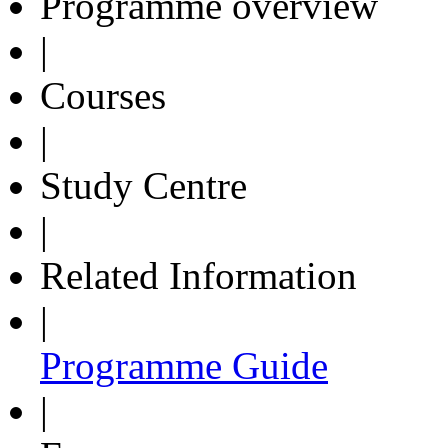
Programme overview
|
Courses
|
Study Centre
|
Related Information
|
Programme Guide
|