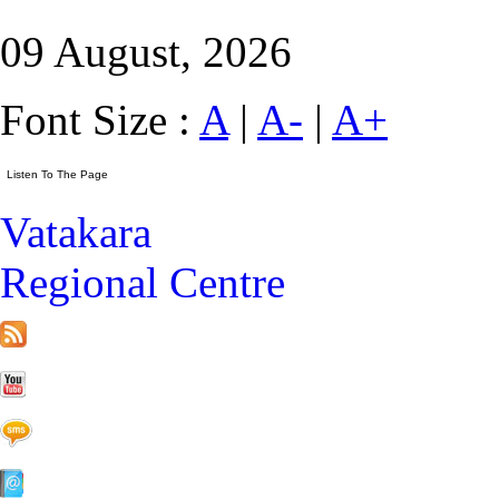
09 August, 2026
Font Size :
A
|
A-
|
A+
Vatakara
Regional Centre