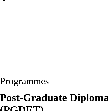
Programmes
Post-Graduate Diploma 
(PGDET)