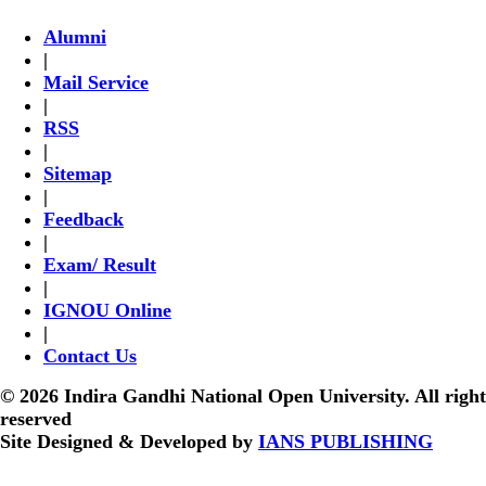
Alumni
|
Mail Service
|
RSS
|
Sitemap
|
Feedback
|
Exam/ Result
|
IGNOU Online
|
Contact Us
© 2026 Indira Gandhi National Open University. All right
reserved
Site Designed & Developed by
IANS PUBLISHING