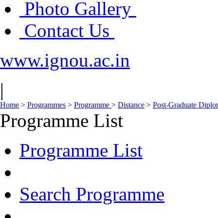
Photo Gallery
Contact Us
www.ignou.ac.in
|
Home
>
Programmes
>
Programme
>
Distance
>
Post-Graduate Dipl
Programme List
Programme List
Search Programme