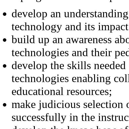
develop an understanding 
technology and its impact
build up an awareness abo
technologies and their pe
develop the skills needed
technologies enabling col
educational resources;
make judicious selection o
successfully in the instru