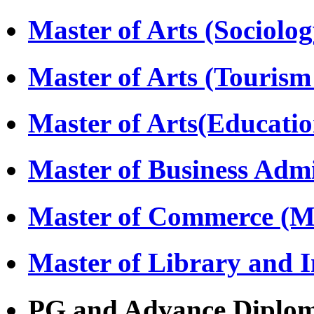
Master of Arts (Sociolo
Master of Arts (Touri
Master of Arts(Educati
Master of Business Adm
Master of Commerce (
Master of Library and 
PG and Advance Diplo