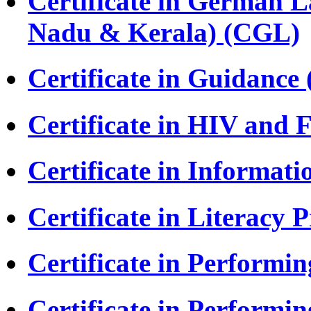
Certificate in German L
Nadu & Kerala) (CGL)
Certificate in Guidance
Certificate in HIV and
Certificate in Informat
Certificate in Literac
Certificate in Perform
Certificate in Performi