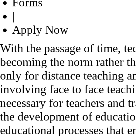
Forms
|
Apply Now
With the passage of time, t
becoming the norm rather tha
only for distance teaching an
involving face to face teachi
necessary for teachers and t
the development of education
educational processes that