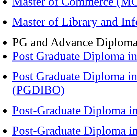
Master of Commerce (M
Master of Library and In
PG and Advance Diplom
Post Graduate Diploma 
Post Graduate Diploma in
(PGDIBO)
Post-Graduate Diploma i
Post-Graduate Diploma i