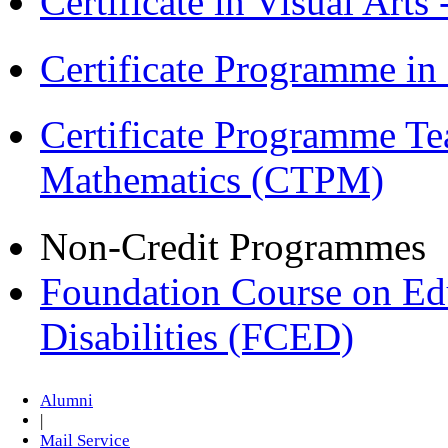
Certificate in Visual Arts
Certificate Programme in
Certificate Programme Te
Mathematics (CTPM)
Non-Credit Programmes
Foundation Course on Edu
Disabilities (FCED)
Alumni
|
Mail Service