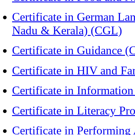
Certificate in German La
Nadu & Kerala) (CGL)
Certificate in Guidance (
Certificate in HIV and F
Certificate in Informatio
Certificate in Literacy 
Certificate in Performin