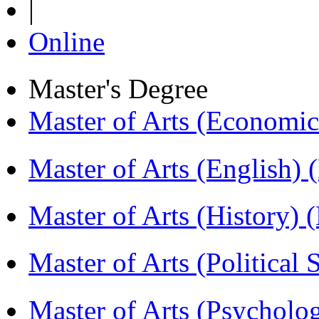
|
Online
Master's Degree
Master of Arts (Economi
Master of Arts (English)
Master of Arts (History)
Master of Arts (Political
Master of Arts (Psychol