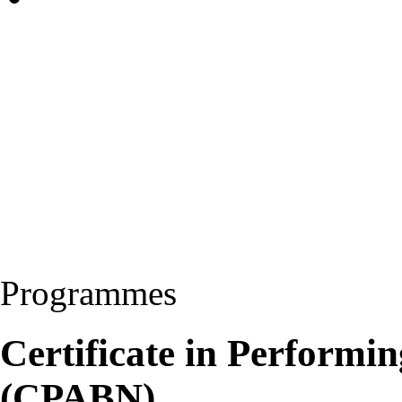
Programmes
Certificate in Performi
(CPABN)