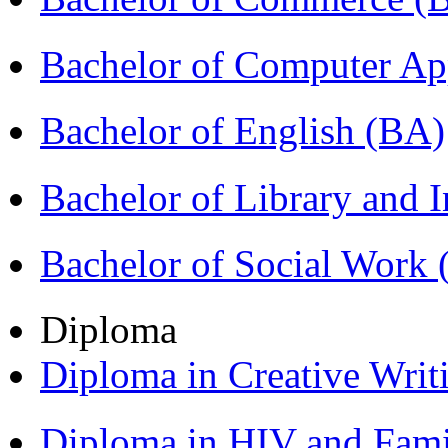
Bachelor of Computer Ap
Bachelor of English (BA)
Bachelor of Library and 
Bachelor of Social Work
Diploma
Diploma in Creative Writ
Diploma in HIV and Fam