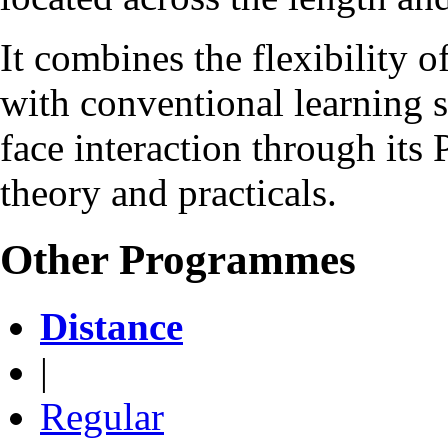
It combines the flexibility 
with conventional learning s
face interaction through it
theory and practicals.
Other Programmes
Distance
|
Regular