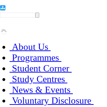
About Us
Programmes
Student Corner
Study Centres
News & Events
Voluntary Disclosure