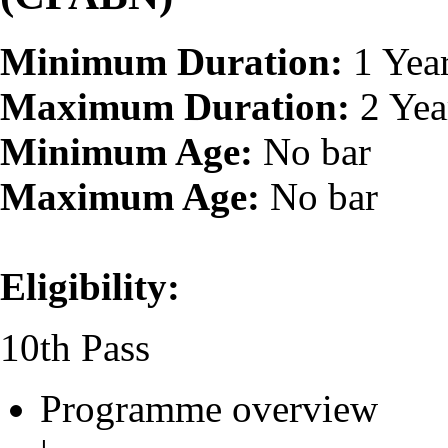
Minimum Duration:
1 Yea
Maximum Duration:
2 Yea
Minimum Age:
No bar
Maximum Age:
No bar
Eligibility:
10th Pass
Programme overview