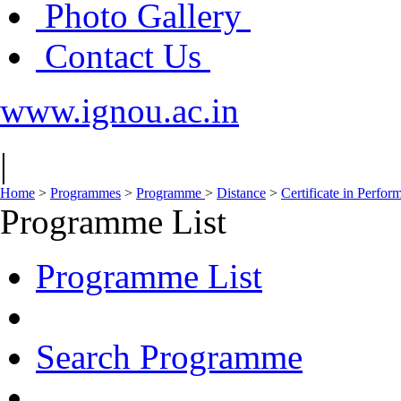
Photo Gallery
Contact Us
www.ignou.ac.in
|
Home
>
Programmes
>
Programme
>
Distance
>
Certificate in Perfo
Programme List
Programme List
Search Programme