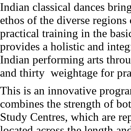
Indian classical dances bring
ethos of the diverse regions
practical training in the bas
provides a holistic and inte
Indian performing arts thro
and thirty weightage for pra
This is an innovative pro
combines the strength of b
Study Centres, which are r
located across the length an