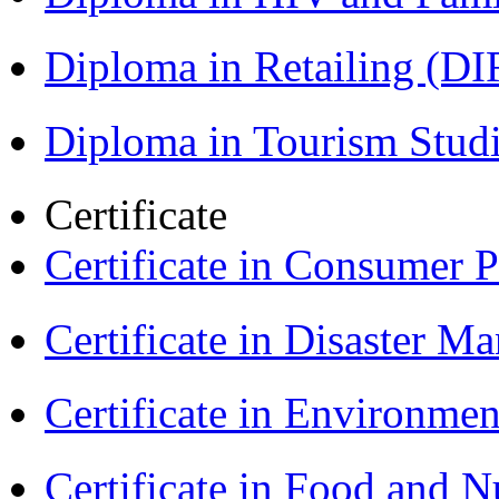
Diploma in Retailing (DI
Diploma in Tourism Stud
Certificate
Certificate in Consumer 
Certificate in Disaster
Certificate in Environmen
Certificate in Food and N