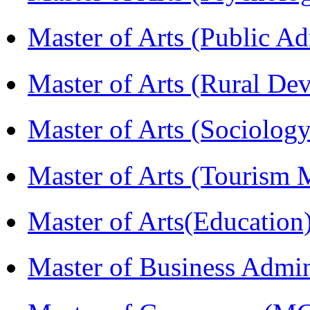
Master of Arts (Public A
Master of Arts (Rural D
Master of Arts (Sociolog
Master of Arts (Touris
Master of Arts(Educatio
Master of Business Admi