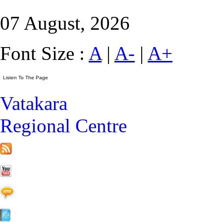
07 August, 2026
Font Size :
A
|
A-
|
A+
Vatakara
Regional Centre