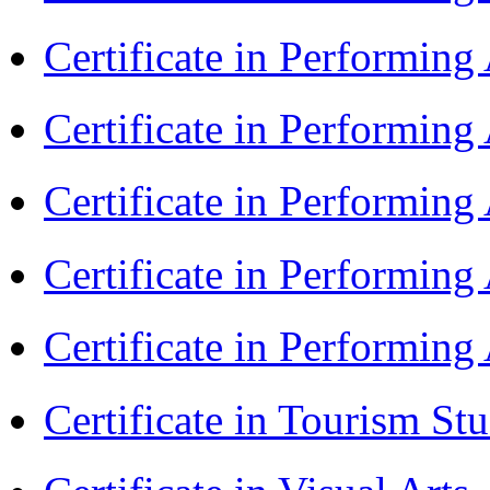
Certificate in Performin
Certificate in Performin
Certificate in Performin
Certificate in Performin
Certificate in Performin
Certificate in Tourism St