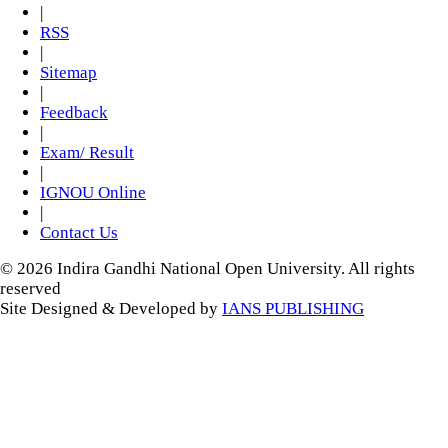
|
RSS
|
Sitemap
|
Feedback
|
Exam/ Result
|
IGNOU Online
|
Contact Us
© 2026 Indira Gandhi National Open University. All rights
reserved
Site Designed & Developed by
IANS PUBLISHING