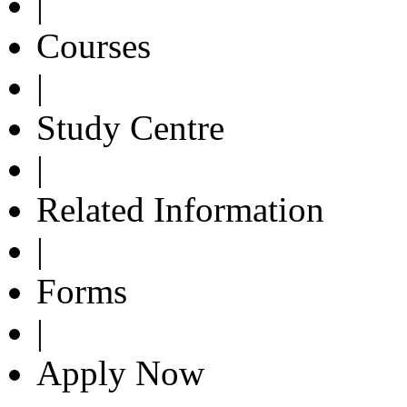
|
Courses
|
Study Centre
|
Related Information
|
Forms
|
Apply Now