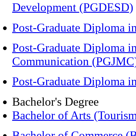
Development (PGDESD)
Post-Graduate Diploma i
Post-Graduate Diploma i
Communication (PGJMC
Post-Graduate Diploma 
Bachelor's Degree
Bachelor of Arts (Touris
Bachelor of Commerce 