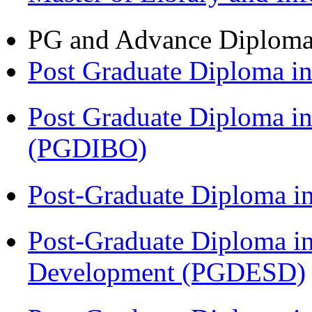
PG and Advance Diplom
Post Graduate Diploma 
Post Graduate Diploma in
(PGDIBO)
Post-Graduate Diploma i
Post-Graduate Diploma i
Development (PGDESD)