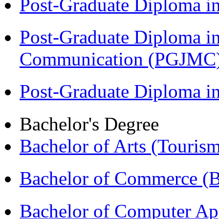
Post-Graduate Diploma i
Post-Graduate Diploma i
Communication (PGJMC
Post-Graduate Diploma 
Bachelor's Degree
Bachelor of Arts (Touris
Bachelor of Commerce 
Bachelor of Computer Ap