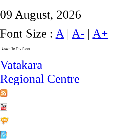
09 August, 2026
Font Size :
A
|
A-
|
A+
Vatakara
Regional Centre