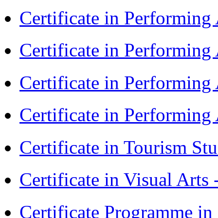
Certificate in Performin
Certificate in Performin
Certificate in Performin
Certificate in Performin
Certificate in Tourism St
Certificate in Visual Arts
Certificate Programme in