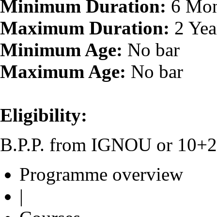
Minimum Duration:
6 Mon
Maximum Duration:
2 Yea
Minimum Age:
No bar
Maximum Age:
No bar
Eligibility:
B.P.P. from IGNOU or 10+2 o
Programme overview
|