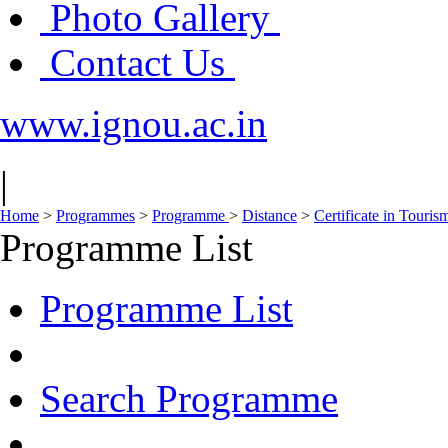
Photo Gallery
Contact Us
www.ignou.ac.in
|
Home
>
Programmes
>
Programme
>
Distance
>
Certificate in Touri
Programme List
Programme List
Search Programme