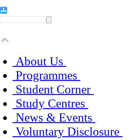
About Us
Programmes
Student Corner
Study Centres
News & Events
Voluntary Disclosure