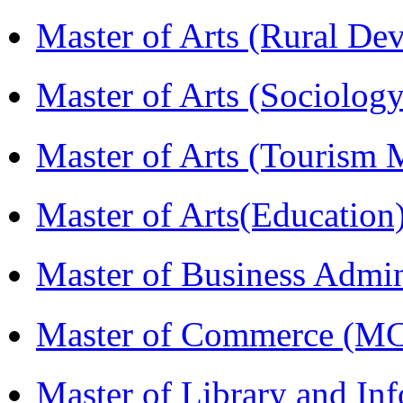
Master of Arts (Rural D
Master of Arts (Sociolog
Master of Arts (Touris
Master of Arts(Educatio
Master of Business Admi
Master of Commerce (M
Master of Library and In