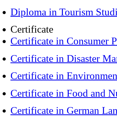
Diploma in Tourism Stud
Certificate
Certificate in Consumer 
Certificate in Disaster
Certificate in Environmen
Certificate in Food and N
Certificate in German La