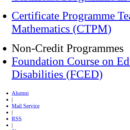
Certificate Programme Te
Mathematics (CTPM)
Non-Credit Programmes
Foundation Course on Edu
Disabilities (FCED)
Alumni
|
Mail Service
|
RSS
|