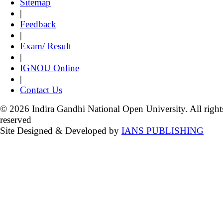
Sitemap
|
Feedback
|
Exam/ Result
|
IGNOU Online
|
Contact Us
© 2026 Indira Gandhi National Open University. All right
reserved
Site Designed & Developed by
IANS PUBLISHING