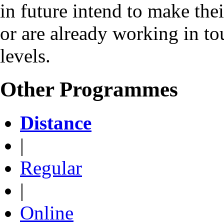
in future intend to make the
or are already working in to
levels.
Other Programmes
Distance
|
Regular
|
Online