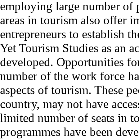
employing large number of 
areas in tourism also offer 
entrepreneurs to establish th
Yet Tourism Studies as an ac
developed. Opportunities for 
number of the work force ha
aspects of tourism. These peo
country, may not have access
limited number of seats in t
programmes have been deve