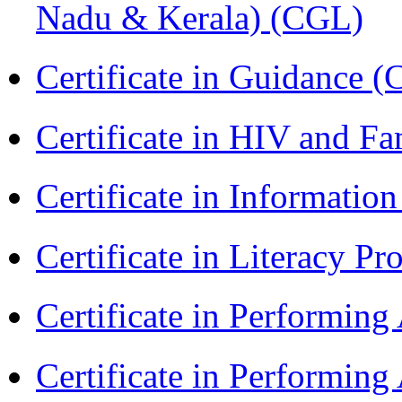
Nadu & Kerala) (CGL)
Certificate in Guidance (
Certificate in HIV and F
Certificate in Informatio
Certificate in Literacy 
Certificate in Performin
Certificate in Performin