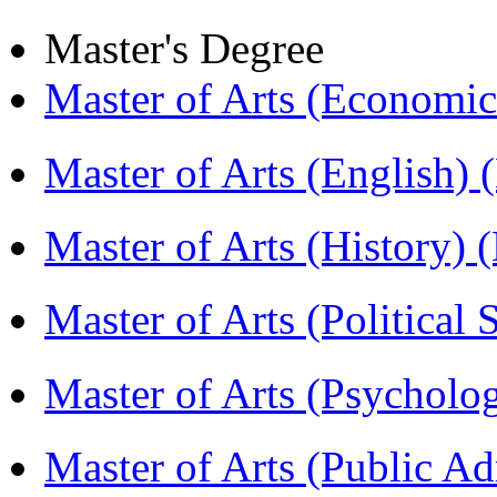
Master's Degree
Master of Arts (Economi
Master of Arts (English)
Master of Arts (History)
Master of Arts (Political
Master of Arts (Psychol
Master of Arts (Public A