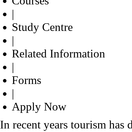
Courses
|
Study Centre
|
Related Information
|
Forms
|
Apply Now
In recent years tourism has 