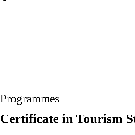
Programmes
Certificate in Tourism 