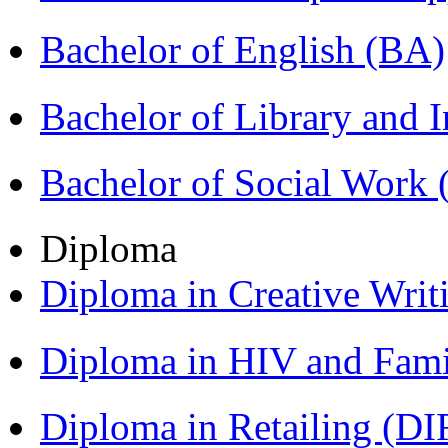
Bachelor of English (BA)
Bachelor of Library and 
Bachelor of Social Work
Diploma
Diploma in Creative Writ
Diploma in HIV and Fam
Diploma in Retailing (DI