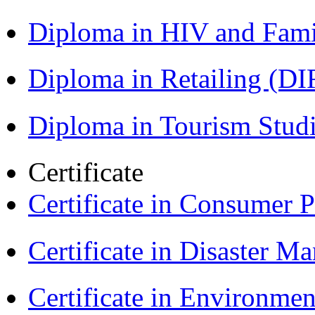
Diploma in HIV and Fam
Diploma in Retailing (DI
Diploma in Tourism Stud
Certificate
Certificate in Consumer 
Certificate in Disaster
Certificate in Environmen