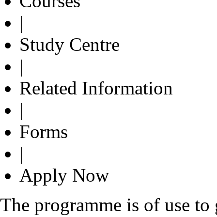
Courses
|
Study Centre
|
Related Information
|
Forms
|
Apply Now
The programme is of use to g