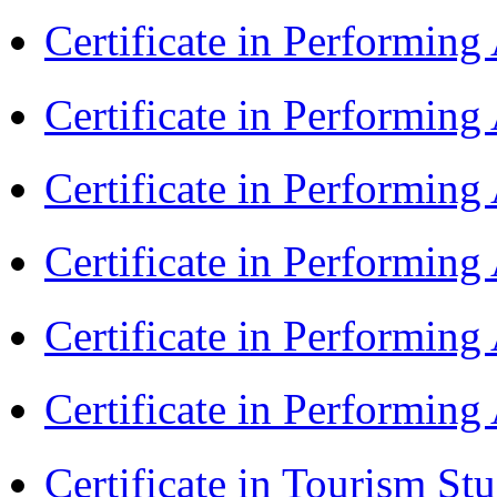
Certificate in Performin
Certificate in Performin
Certificate in Performin
Certificate in Performin
Certificate in Performin
Certificate in Performin
Certificate in Tourism St