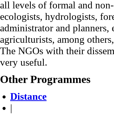
all levels of formal and non
ecologists, hydrologists, for
administrator and planners, e
agriculturists, among others
The NGOs with their dissemin
very useful.
Other Programmes
Distance
|