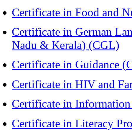
Certificate in Food and N
Certificate in German La
Nadu & Kerala) (CGL)
Certificate in Guidance (
Certificate in HIV and F
Certificate in Informatio
Certificate in Literacy 