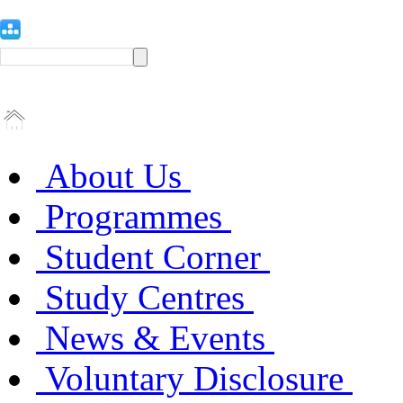
About Us
Programmes
Student Corner
Study Centres
News & Events
Voluntary Disclosure