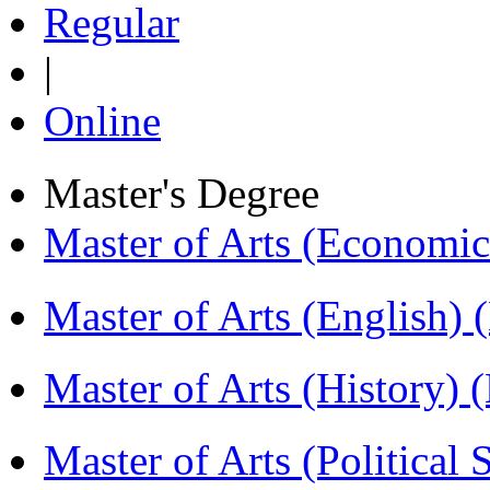
Regular
|
Online
Master's Degree
Master of Arts (Economi
Master of Arts (English)
Master of Arts (History)
Master of Arts (Political