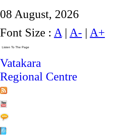
08 August, 2026
Font Size :
A
|
A-
|
A+
Vatakara
Regional Centre