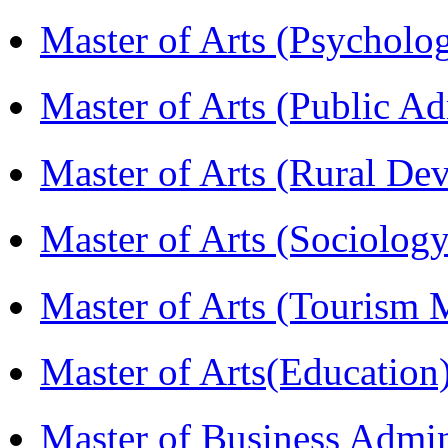
Master of Arts (Psychol
Master of Arts (Public A
Master of Arts (Rural D
Master of Arts (Sociolog
Master of Arts (Touris
Master of Arts(Educatio
Master of Business Admi