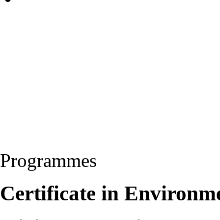
Programmes
Certificate in Environm