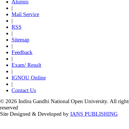
Alumni
|
Mail Service
|
RSS
|
Sitemap
|
Feedback
|
Exam/ Result
|
IGNOU Online
|
Contact Us
© 2026 Indira Gandhi National Open University. All right
reserved
Site Designed & Developed by
IANS PUBLISHING