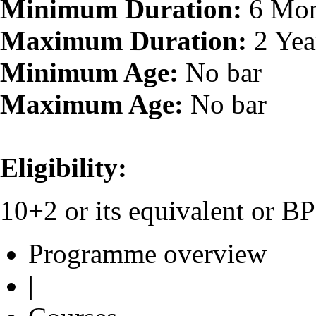
Minimum Duration:
6 Mon
Maximum Duration:
2 Yea
Minimum Age:
No bar
Maximum Age:
No bar
Eligibility:
10+2 or its equivalent or 
Programme overview
|