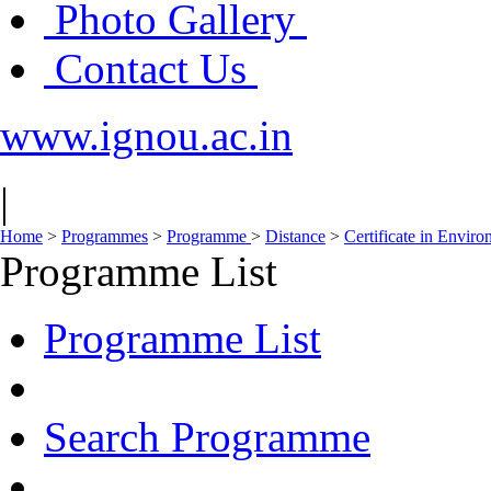
Photo Gallery
Contact Us
www.ignou.ac.in
|
Home
>
Programmes
>
Programme
>
Distance
>
Certificate in Envir
Programme List
Programme List
Search Programme