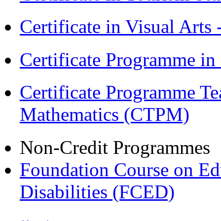
Certificate in Visual Arts
Certificate Programme in
Certificate Programme Te
Mathematics (CTPM)
Non-Credit Programmes
Foundation Course on Edu
Disabilities (FCED)