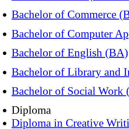
Bachelor of Commerce 
Bachelor of Computer Ap
Bachelor of English (BA)
Bachelor of Library and 
Bachelor of Social Work
Diploma
Diploma in Creative Writ