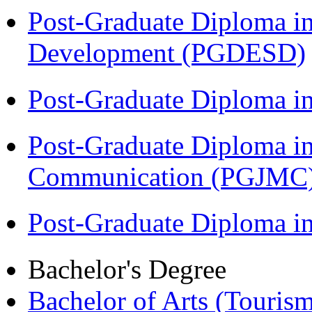
Post-Graduate Diploma i
Development (PGDESD)
Post-Graduate Diploma i
Post-Graduate Diploma i
Communication (PGJMC
Post-Graduate Diploma 
Bachelor's Degree
Bachelor of Arts (Touris