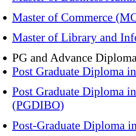
Master of Commerce (M
Master of Library and In
PG and Advance Diplom
Post Graduate Diploma 
Post Graduate Diploma in
(PGDIBO)
Post-Graduate Diploma i