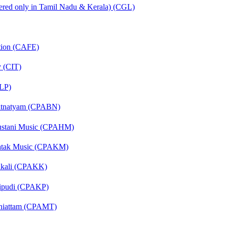
fered only in Tamil Nadu & Kerala) (CGL)
ation (CAFE)
y (CIT)
CLP)
aratnatyam (CPABN)
ndustani Music (CPAHM)
arnatak Music (CPAKM)
thakali (CPAKK)
chipudi (CPAKP)
hiniattam (CPAMT)