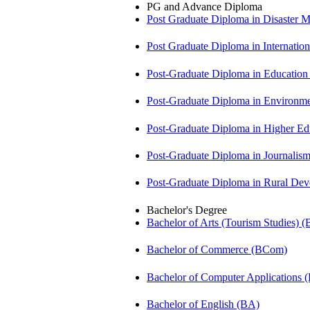
PG and Advance Diploma
Post Graduate Diploma in Disaste
Post Graduate Diploma in Internati
Post-Graduate Diploma in Educatio
Post-Graduate Diploma in Environm
Post-Graduate Diploma in Higher E
Post-Graduate Diploma in Journali
Post-Graduate Diploma in Rural D
Bachelor's Degree
Bachelor of Arts (Tourism Studies) 
Bachelor of Commerce (BCom)
Bachelor of Computer Applications
Bachelor of English (BA)