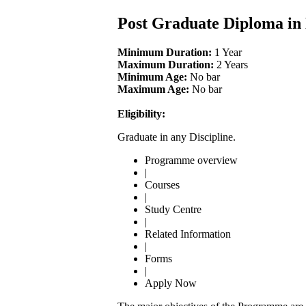
Post Graduate Diploma i
Minimum Duration:
1 Year
Maximum Duration:
2 Years
Minimum Age:
No bar
Maximum Age:
No bar
Eligibility:
Graduate in any Discipline.
Programme overview
|
Courses
|
Study Centre
|
Related Information
|
Forms
|
Apply Now