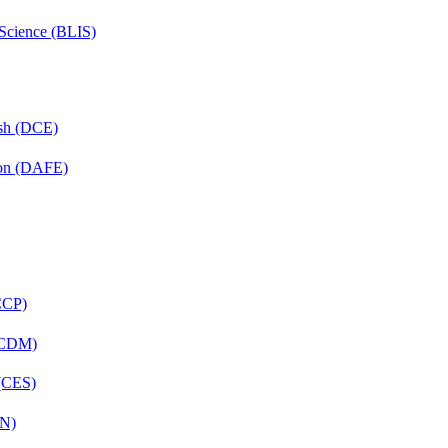
 Science (BLIS)
ish (DCE)
ion (DAFE)
(CCP)
 (CDM)
 (CES)
FN)