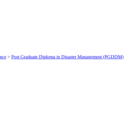
ance
>
Post Graduate Diploma in Disaster Management (PGDDM)