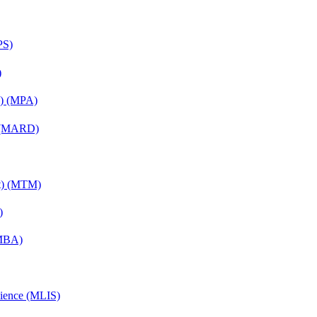
PS)
)
on) (MPA)
) (MARD)
nt) (MTM)
)
(MBA)
cience (MLIS)