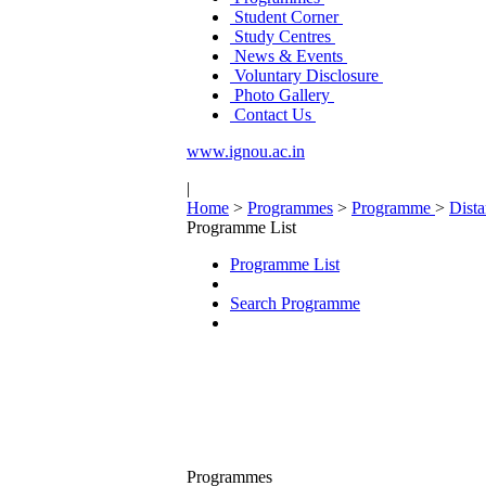
Student Corner
Study Centres
News & Events
Voluntary Disclosure
Photo Gallery
Contact Us
www.ignou.ac.in
|
Home
>
Programmes
>
Programme
>
Dist
Programme List
Programme List
Search Programme
Programmes