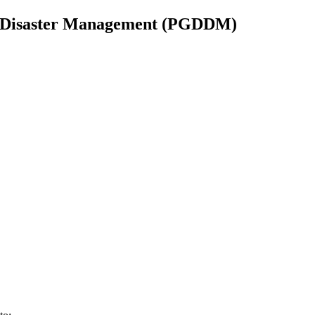
n Disaster Management (PGDDM)