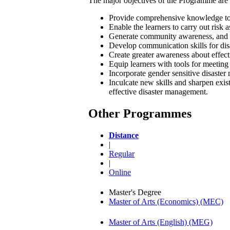
The major objectives of the Programme are 
Provide comprehensive knowledge to th
Enable the learners to carry out risk 
Generate community awareness, and st
Develop communication skills for dis
Create greater awareness about effect
Equip learners with tools for meetin
Incorporate gender sensitive disaste
Inculcate new skills and sharpen exist
effective disaster management.
Other Programmes
Distance
|
Regular
|
Online
Master's Degree
Master of Arts (Economics) (MEC)
Master of Arts (English) (MEG)