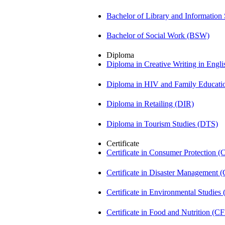
Bachelor of Library and Information
Bachelor of Social Work (BSW)
Diploma
Diploma in Creative Writing in Engl
Diploma in HIV and Family Educat
Diploma in Retailing (DIR)
Diploma in Tourism Studies (DTS)
Certificate
Certificate in Consumer Protection 
Certificate in Disaster Management
Certificate in Environmental Studies
Certificate in Food and Nutrition (C