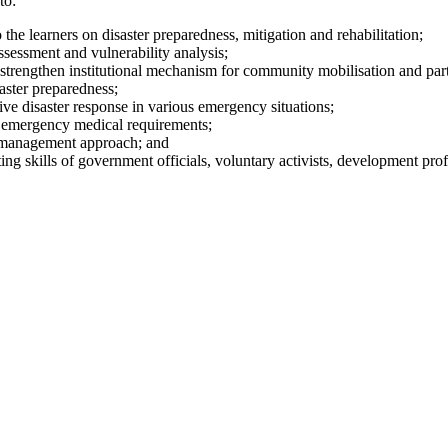
to:
e learners on disaster preparedness, mitigation and rehabilitation;
assessment and vulnerability analysis;
rengthen institutional mechanism for community mobilisation and part
aster preparedness;
ive disaster response in various emergency situations;
g emergency medical requirements;
r management approach; and
ing skills of government officials, voluntary activists, development prof