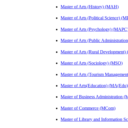
Master of Arts (History) (MAH)
Master of Arts (Political Science) (M
Master of Arts (Psychology) (MAPC
Master of Arts (Public Administrati
Master of Arts (Rural Development
Master of Arts (Sociology) (MSO)
Master of Arts (Tourism Manageme
Master of Arts(Education) (MA(Edu)
Master of Business Administration 
Master of Commerce (MCom)
Master of Library and Information S