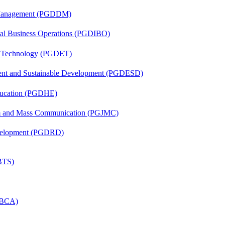
r Management (PGDDM)
onal Business Operations (PGDIBO)
n Technology (PGDET)
ent and Sustainable Development (PGDESD)
ducation (PGDHE)
sm and Mass Communication (PGJMC)
evelopment (PGDRD)
(BTS)
 (BCA)