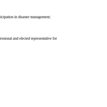
icipation in disaster management;
essional and elected representative for