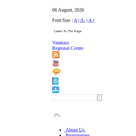
06 August, 2026
Font Size :
A
|
A-
|
A+
Vatakara
Regional Centre
About Us
Programmes