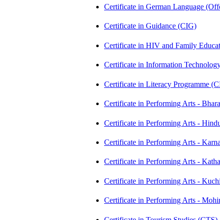
Certificate in German Language (Of
Certificate in Guidance (CIG)
Certificate in HIV and Family Educ
Certificate in Information Technolog
Certificate in Literacy Programme (
Certificate in Performing Arts - Bh
Certificate in Performing Arts - Hi
Certificate in Performing Arts - K
Certificate in Performing Arts - Ka
Certificate in Performing Arts - Ku
Certificate in Performing Arts - Mo
Certificate in Tourism Studies (CTS)