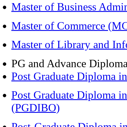
Master of Business Admi
Master of Commerce (M
Master of Library and In
PG and Advance Diplom
Post Graduate Diploma 
Post Graduate Diploma in
(PGDIBO)
Post-Graduate Diploma i