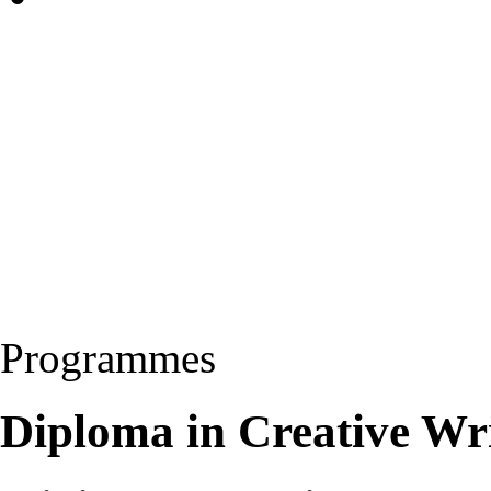
Programmes
Diploma in Creative Wri