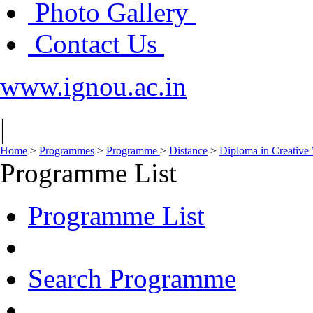
Photo Gallery
Contact Us
www.ignou.ac.in
|
Home
>
Programmes
>
Programme
>
Distance
>
Diploma in Creative 
Programme List
Programme List
Search Programme