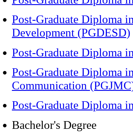
Post-Graduate Diploma i
Development (PGDESD)
Post-Graduate Diploma i
Post-Graduate Diploma i
Communication (PGJMC
Post-Graduate Diploma 
Bachelor's Degree