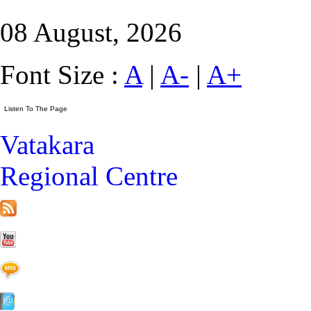
08 August, 2026
Font Size :
A
|
A-
|
A+
Vatakara
Regional Centre