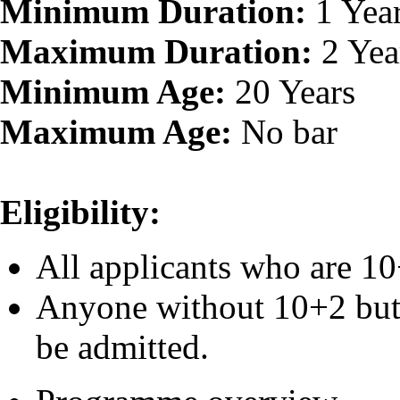
Minimum Duration:
1 Yea
Maximum Duration:
2 Yea
Minimum Age:
20 Years
Maximum Age:
No bar
Eligibility:
All applicants who are 10
Anyone without 10+2 but 
be admitted.