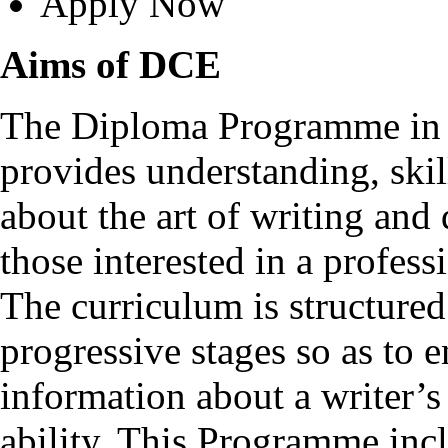
Apply Now
Aims of DCE
The Diploma Programme in C
provides understanding, ski
about the art of writing and 
those interested in a professi
The curriculum is structured
progressive stages so as to e
information about a writer’s
ability. This Programme incl