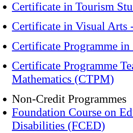
Certificate in Tourism St
Certificate in Visual Arts
Certificate Programme in
Certificate Programme Te
Mathematics (CTPM)
Non-Credit Programmes
Foundation Course on Edu
Disabilities (FCED)