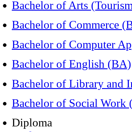
Bachelor of Arts (Touris
Bachelor of Commerce 
Bachelor of Computer Ap
Bachelor of English (BA)
Bachelor of Library and 
Bachelor of Social Work
Diploma