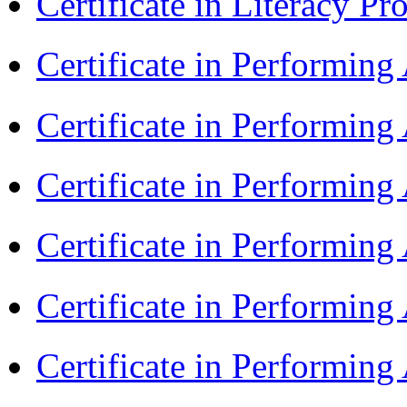
Certificate in Literacy 
Certificate in Performin
Certificate in Performin
Certificate in Performin
Certificate in Performin
Certificate in Performin
Certificate in Performin