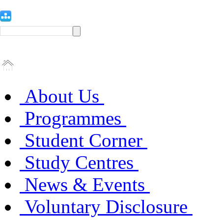
About Us
Programmes
Student Corner
Study Centres
News & Events
Voluntary Disclosure