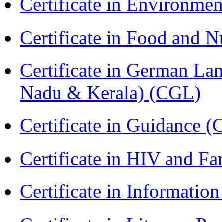
Certificate in Environmen
Certificate in Food and N
Certificate in German La
Nadu & Kerala) (CGL)
Certificate in Guidance (
Certificate in HIV and F
Certificate in Informatio