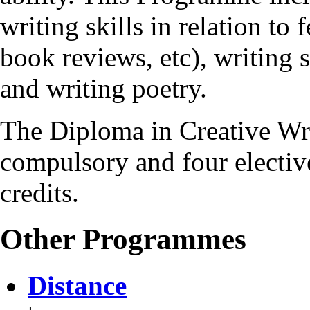
writing skills in relation to 
book reviews, etc), writing s
and writing poetry.
The Diploma in Creative Wr
compulsory and four elective
credits.
Other Programmes
Distance