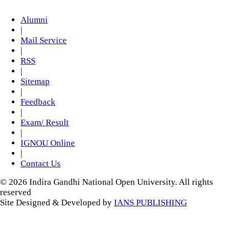
Alumni
|
Mail Service
|
RSS
|
Sitemap
|
Feedback
|
Exam/ Result
|
IGNOU Online
|
Contact Us
© 2026 Indira Gandhi National Open University. All rights
reserved
Site Designed & Developed by
IANS PUBLISHING