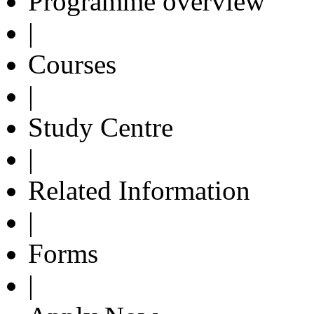
Programme overview
|
Courses
|
Study Centre
|
Related Information
|
Forms
|