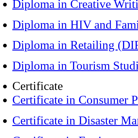
Diploma in Creative Writ
Diploma in HIV and Fam
Diploma in Retailing (DI
Diploma in Tourism Stud
Certificate
Certificate in Consumer 
Certificate in Disaster