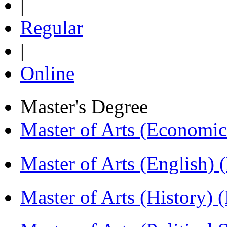
|
Regular
|
Online
Master's Degree
Master of Arts (Economi
Master of Arts (English)
Master of Arts (History)