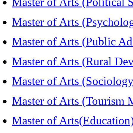
Master of Arts (Political
Master of Arts (Psychol
Master of Arts (Public A
Master of Arts (Rural D
Master of Arts (Sociolog
Master of Arts (Touris
Master of Arts(Educatio