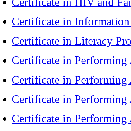
Certificate in HIV and F
Certificate in Informatio
Certificate in Literacy 
Certificate in Performin
Certificate in Performin
Certificate in Performin
Certificate in Performin