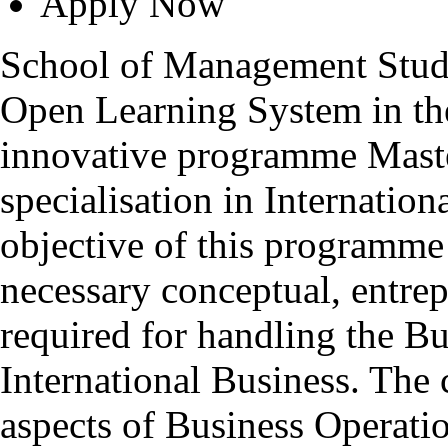
Apply Now
School of Management Studie
Open Learning System in th
innovative programme Mas
specialisation in Internatio
objective of this programme 
necessary conceptual, entrepr
required for handling the Bu
International Business. The 
aspects of Business Operatio