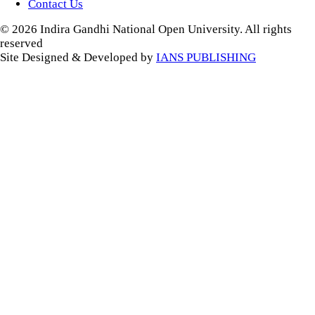
Contact Us
© 2026 Indira Gandhi National Open University. All rights
reserved
Site Designed & Developed by
IANS PUBLISHING