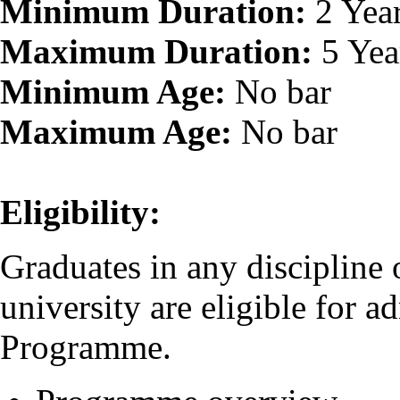
Minimum Duration:
2 Yea
Maximum Duration:
5 Yea
Minimum Age:
No bar
Maximum Age:
No bar
Eligibility:
Graduates in any discipline
university are eligible for 
Programme.