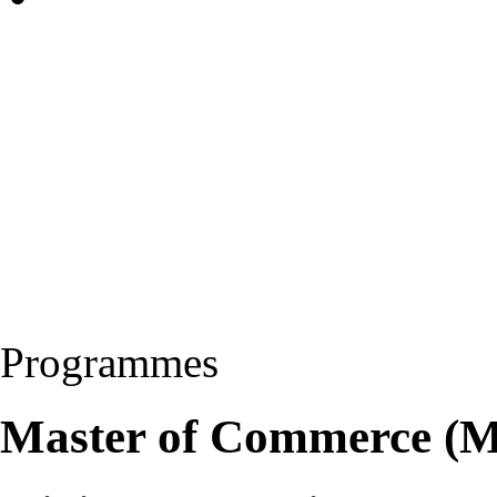
Programmes
Master of Commerce (