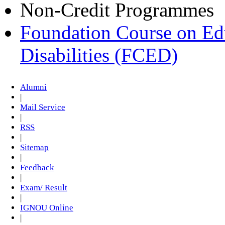
Non-Credit Programmes
Foundation Course on Edu
Disabilities (FCED)
Alumni
|
Mail Service
|
RSS
|
Sitemap
|
Feedback
|
Exam/ Result
|
IGNOU Online
|