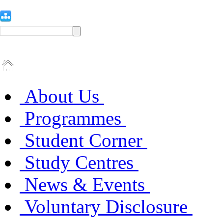
About Us
Programmes
Student Corner
Study Centres
News & Events
Voluntary Disclosure