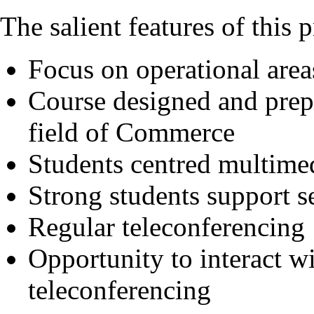
The salient features of this
Focus on operational area
Course designed and prep
field of Commerce
Students centred multimed
Strong students support s
Regular teleconferencing
Opportunity to interact wi
teleconferencing