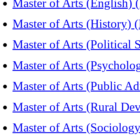
Master of Arts (English)
Master of Arts (History)
Master of Arts (Political
Master of Arts (Psychol
Master of Arts (Public A
Master of Arts (Rural D
Master of Arts (Sociolog