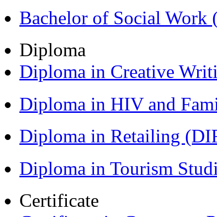
Bachelor of Social Work
Diploma
Diploma in Creative Writ
Diploma in HIV and Fam
Diploma in Retailing (DI
Diploma in Tourism Stud
Certificate