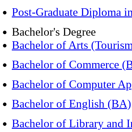
Post-Graduate Diploma 
Bachelor's Degree
Bachelor of Arts (Touris
Bachelor of Commerce 
Bachelor of Computer Ap
Bachelor of English (BA)
Bachelor of Library and 