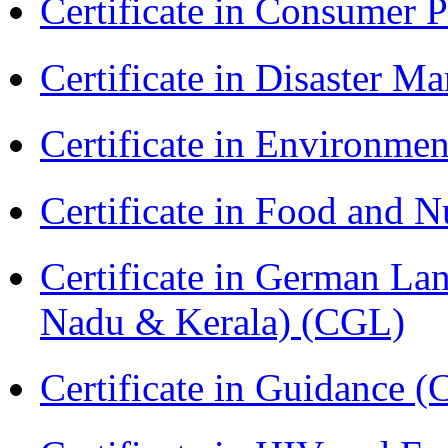
Certificate in Consumer 
Certificate in Disaster
Certificate in Environmen
Certificate in Food and N
Certificate in German La
Nadu & Kerala) (CGL)
Certificate in Guidance (