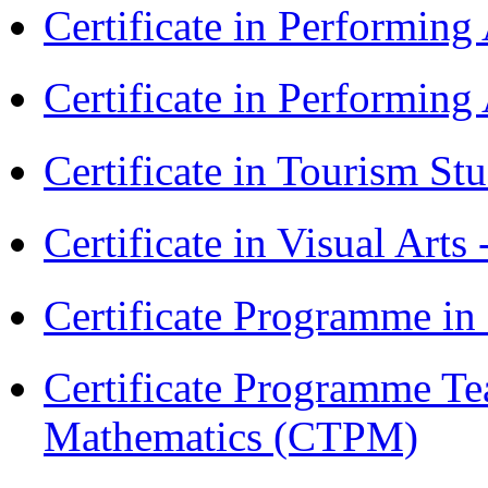
Certificate in Performin
Certificate in Performin
Certificate in Tourism St
Certificate in Visual Arts
Certificate Programme in
Certificate Programme Te
Mathematics (CTPM)