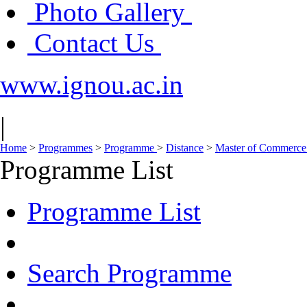
Photo Gallery
Contact Us
www.ignou.ac.in
|
Home
>
Programmes
>
Programme
>
Distance
>
Master of Commerc
Programme List
Programme List
Search Programme