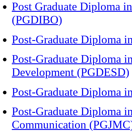
Post Graduate Diploma in
(PGDIBO)
Post-Graduate Diploma i
Post-Graduate Diploma i
Development (PGDESD)
Post-Graduate Diploma i
Post-Graduate Diploma i
Communication (PGJMC