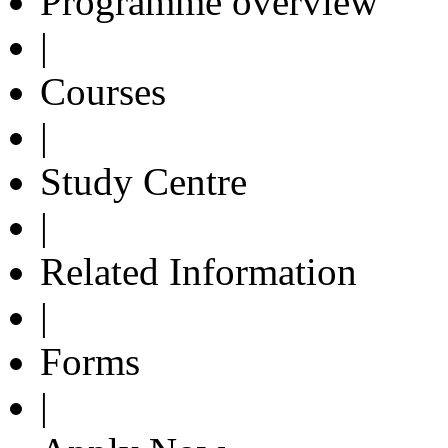
Programme overview
|
Courses
|
Study Centre
|
Related Information
|
Forms
|