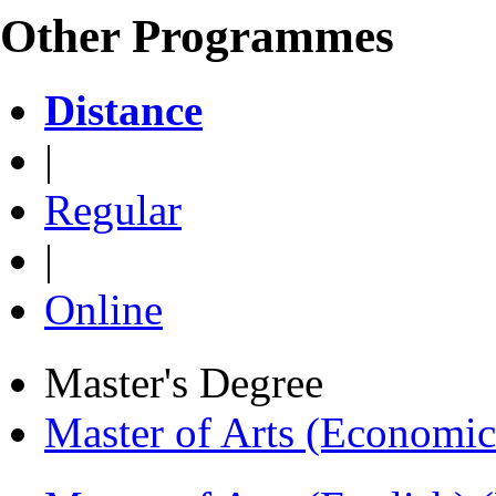
Other Programmes
Distance
|
Regular
|
Online
Master's Degree
Master of Arts (Economi