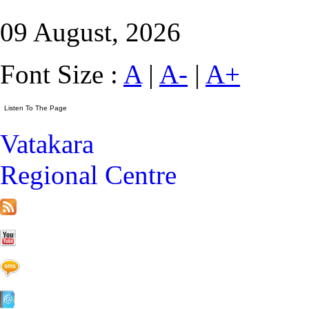
09 August, 2026
Font Size :
A
|
A-
|
A+
Vatakara
Regional Centre