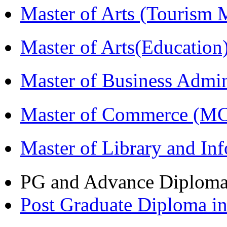
Master of Arts (Touris
Master of Arts(Educatio
Master of Business Admi
Master of Commerce (M
Master of Library and In
PG and Advance Diplom
Post Graduate Diploma 