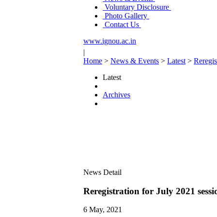
Voluntary Disclosure
Photo Gallery
Contact Us
www.ignou.ac.in
|
Home
>
News & Events
>
Latest
>
Reregis
Latest
Archives
News Detail
Reregistration for July 2021 sess
6 May, 2021