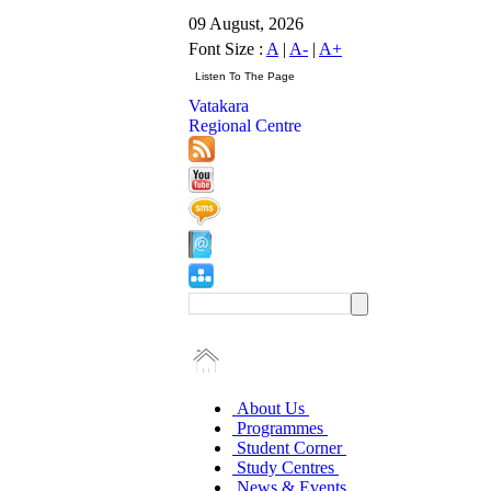
09 August, 2026
Font Size :
A
|
A-
|
A+
Vatakara
Regional Centre
About Us
Programmes
Student Corner
Study Centres
News & Events