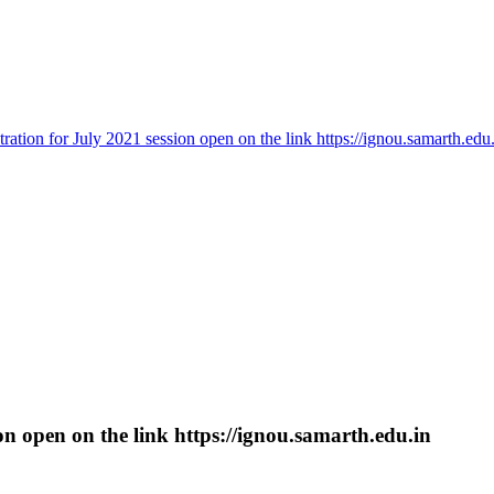
tration for July 2021 session open on the link https://ignou.samarth.edu
ion open on the link https://ignou.samarth.edu.in