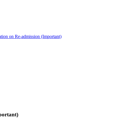
ation on Re-admission (Important)
portant)