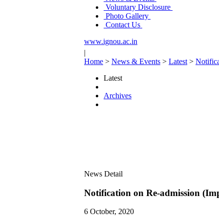
Voluntary Disclosure
Photo Gallery
Contact Us
www.ignou.ac.in
|
Home
>
News & Events
>
Latest
>
Notific
Latest
Archives
News Detail
Notification on Re-admission (Im
6 October, 2020