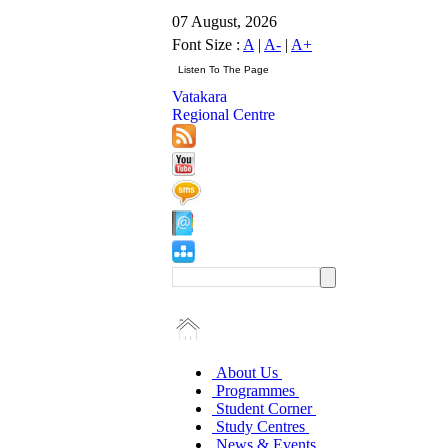
07 August, 2026
Font Size :
A
|
A-
|
A+
Vatakara
Regional Centre
About Us
Programmes
Student Corner
Study Centres
News & Events