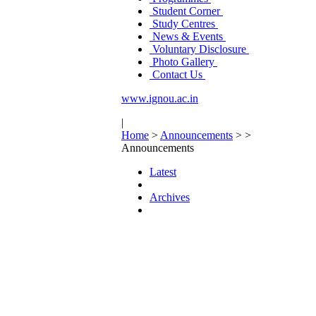
Student Corner
Study Centres
News & Events
Voluntary Disclosure
Photo Gallery
Contact Us
www.ignou.ac.in
|
Home
>
Announcements
>
>
Announcements
Latest
Archives