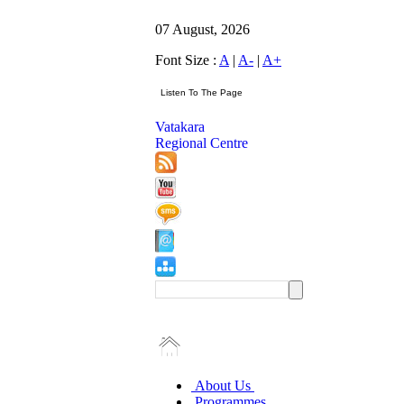
07 August, 2026
Font Size :
A
|
A-
|
A+
Vatakara
Regional Centre
About Us
Programmes