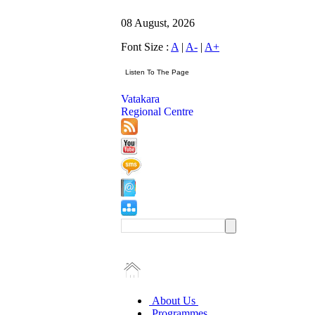
08 August, 2026
Font Size :
A
|
A-
|
A+
Vatakara
Regional Centre
About Us
Programmes