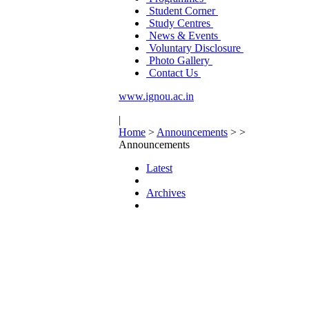
Student Corner
Study Centres
News & Events
Voluntary Disclosure
Photo Gallery
Contact Us
www.ignou.ac.in
|
Home
>
Announcements
>
>
Announcements
Latest
Archives