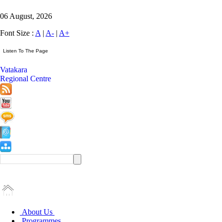
06 August, 2026
Font Size :
A
|
A-
|
A+
Vatakara
Regional Centre
About Us
Programmes