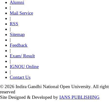
Alumni
|
Mail Service
|
RSS
|
Sitemap
|
Feedback
|
Exam/ Result
|
IGNOU Online
|
Contact Us
© 2026 Indira Gandhi National Open University. All right
reserved
Site Designed & Developed by
IANS PUBLISHING