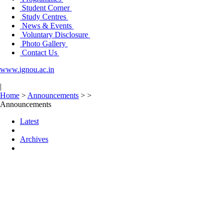
Student Corner
Study Centres
News & Events
Voluntary Disclosure
Photo Gallery
Contact Us
www.ignou.ac.in
|
Home
>
Announcements
>
>
Announcements
Latest
Archives