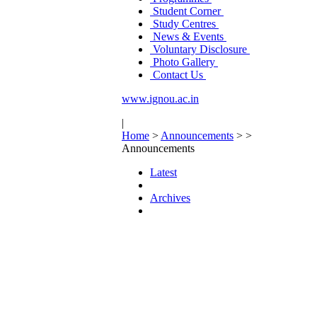
Student Corner
Study Centres
News & Events
Voluntary Disclosure
Photo Gallery
Contact Us
www.ignou.ac.in
|
Home
>
Announcements
>
>
Announcements
Latest
Archives