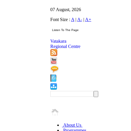
07 August, 2026
Font Size :
A
|
A-
|
A+
Vatakara
Regional Centre
About Us
Programmes